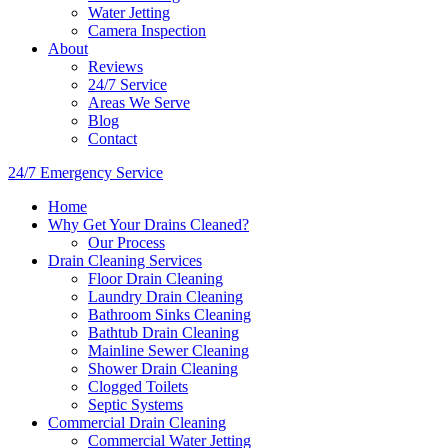
Water Jetting
Camera Inspection
​About
Reviews
24/7 Service
Areas We Serve
Blog
Contact
24/7 Emergency Service
Home
Why Get Your Drains Cleaned?
Our Process
Drain Cleaning Services
Floor Drain Cleaning
Laundry Drain Cleaning
Bathroom Sinks Cleaning
Bathtub Drain Cleaning
Mainline Sewer Cleaning
Shower Drain Cleaning
Clogged Toilets
Septic Systems
Commercial Drain Cleaning
Commercial Water Jetting