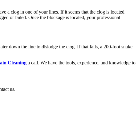
 a clog in one of your lines. If it seems that the clog is located
gged or failed. Once the blockage is located, your professional
er down the line to dislodge the clog. If that fails, a 200-foot snake
rain Cleaning
a call. We have the tools, experience, and knowledge to
ntact us.