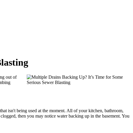
lasting
ing out of
umbing
 that isn't being used at the moment. All of your kitchen, bathroom,
 is clogged, then you may notice water backing up in the basement. You