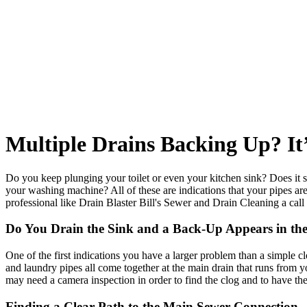
Multiple Drains Backing Up? It
Do you keep plunging your toilet or even your kitchen sink? Does it se
your washing machine? All of these are indications that your pipes are
professional like Drain Blaster Bill's Sewer and Drain Cleaning a call
Do You Drain the Sink and a Back-Up Appears in th
One of the first indications you have a larger problem than a simple cl
and laundry pipes all come together at the main drain that runs from 
may need a camera inspection in order to find the clog and to have th
Finding a Clear Path to the Main Sewer Connection