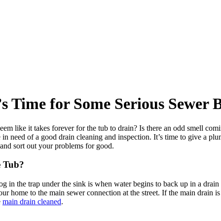
’s Time for Some Serious Sewer B
em like it takes forever for the tub to drain? Is there an odd smell com
 in need of a good drain cleaning and inspection. It’s time to give a pl
 and sort out your problems for good.
e Tub?
og in the trap under the sink is when water begins to back up in a drain
your home to the main sewer connection at the street. If the main drain
e
main drain cleaned
.