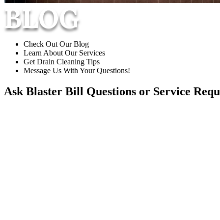
BLOG
Check Out Our Blog
Learn About Our Services
Get Drain Cleaning Tips
Message Us With Your Questions!
Ask Blaster Bill
Questions or Service Requ