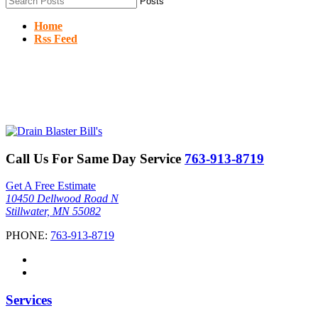
Home
Rss Feed
Call Us For Same Day Service
763-913-8719
Get A Free Estimate
10450 Dellwood Road N
Stillwater, MN 55082
PHONE:
763-913-8719
Services