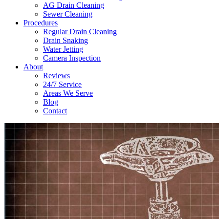
AG Drain Cleaning
Sewer Cleaning
Procedures
Regular Drain Cleaning
Drain Snaking
Water Jetting
Camera Inspection
​About
Reviews
24/7 Service
Areas We Serve
Blog
Contact