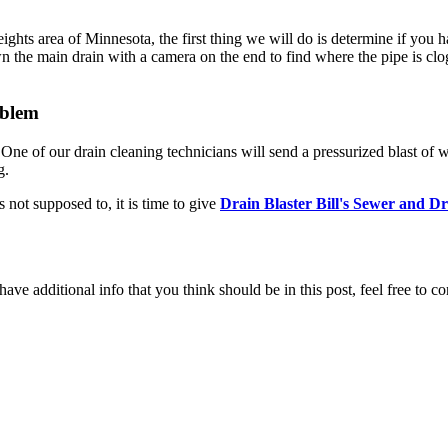
ts area of Minnesota, the first thing we will do is determine if you have
n the main drain with a camera on the end to find where the pipe is clo
oblem
e of our drain cleaning technicians will send a pressurized blast of wat
g.
 not supposed to, it is time to give
Drain Blaster Bill's Sewer and D
ave additional info that you think should be in this post, feel free to co