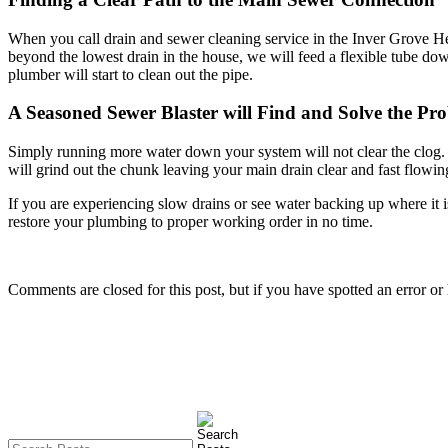
When you call drain and sewer cleaning service in the Inver Grove Heigh
beyond the lowest drain in the house, we will feed a flexible tube dow
plumber will start to clean out the pipe.
A Seasoned Sewer Blaster will Find and Solve the Pr
Simply running more water down your system will not clear the clog. On
will grind out the chunk leaving your main drain clear and fast flowin
If you are experiencing slow drains or see water backing up where it is
restore your plumbing to proper working order in no time.
Comments are closed for this post, but if you have spotted an error or h