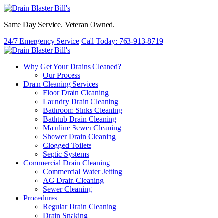
Same Day Service. Veteran Owned.
24/7 Emergency Service
Call Today: 763-913-8719
Why Get Your Drains Cleaned?
Our Process
Drain Cleaning Services
Floor Drain Cleaning
Laundry Drain Cleaning
Bathroom Sinks Cleaning
Bathtub Drain Cleaning
Mainline Sewer Cleaning
Shower Drain Cleaning
Clogged Toilets
Septic Systems
Commercial Drain Cleaning
Commercial Water Jetting
AG Drain Cleaning
Sewer Cleaning
Procedures
Regular Drain Cleaning
Drain Snaking