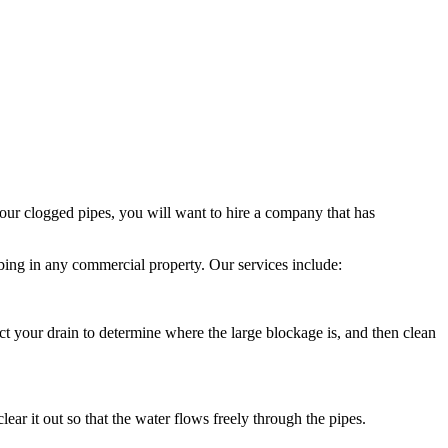
our clogged pipes, you will want to hire a company that has
ing in any commercial property. Our services include:
pect your drain to determine where the large blockage is, and then clean
ar it out so that the water flows freely through the pipes.