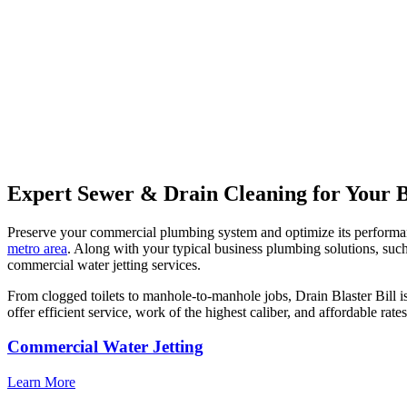
Expert Sewer & Drain Cleaning for Your B
Preserve your commercial plumbing system and optimize its performanc
metro area
. Along with your typical business plumbing solutions, such
commercial water jetting services.
From clogged toilets to manhole-to-manhole jobs, Drain Blaster Bill i
offer efficient service, work of the highest caliber, and affordable rat
Commercial Water Jetting
Learn More