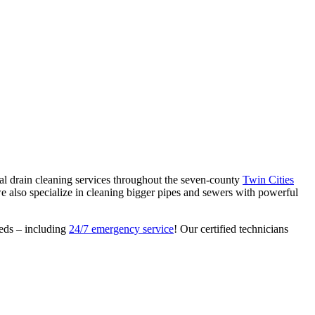
al drain cleaning services throughout the seven-county
Twin Cities
we also specialize in cleaning bigger pipes and sewers with powerful
eeds – including
24/7 emergency service
! Our certified technicians