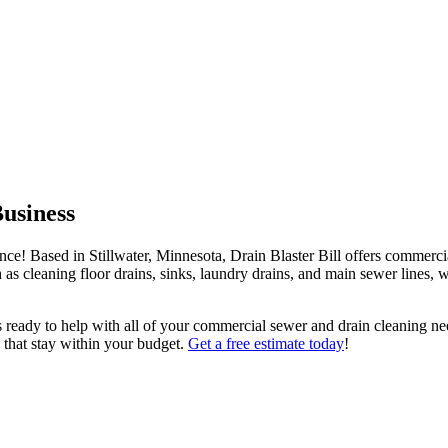
usiness
e! Based in Stillwater, Minnesota, Drain Blaster Bill offers commerci
 as cleaning floor drains, sinks, laundry drains, and main sewer lines, 
s ready to help with all of your commercial sewer and drain cleaning n
es that stay within your budget.
Get a free estimate today
!