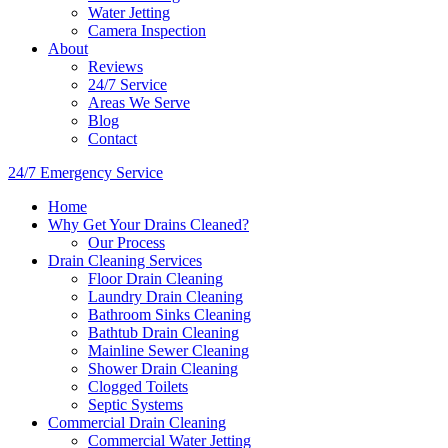
Water Jetting
Camera Inspection
​About
Reviews
24/7 Service
Areas We Serve
Blog
Contact
24/7 Emergency Service
Home
Why Get Your Drains Cleaned?
Our Process
Drain Cleaning Services
Floor Drain Cleaning
Laundry Drain Cleaning
Bathroom Sinks Cleaning
Bathtub Drain Cleaning
Mainline Sewer Cleaning
Shower Drain Cleaning
Clogged Toilets
Septic Systems
Commercial Drain Cleaning
Commercial Water Jetting