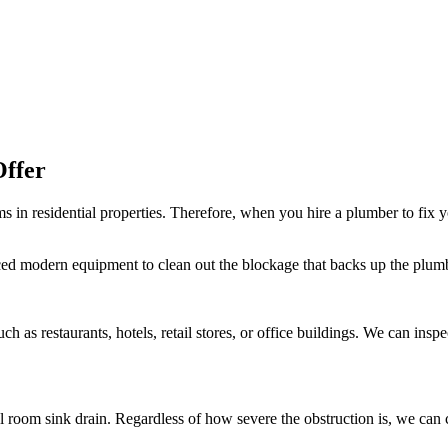
Offer
in residential properties. Therefore, when you hire a plumber to fix y
ced modern equipment to clean out the blockage that backs up the plumb
ch as restaurants, hotels, retail stores, or office buildings. We can ins
oom sink drain. Regardless of how severe the obstruction is, we can cle