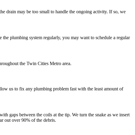
the drain may be too small to handle the ongoing activity. If so, we
e the plumbing system regularly, you may want to schedule a regular
throughout the Twin Cities Metro area.
llow us to fix any plumbing problem fast with the least amount of
 with gaps between the coils at the tip. We turn the snake as we insert
ear out over 90% of the debris.