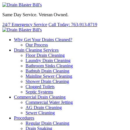
Same Day Service. Veteran Owned.
24/7 Emergency Service
Call Today: 763-913-8719
Why Get Your Drains Cleaned?
Our Process
Drain Cleaning Services
Floor Drain Cleaning
Laundry Drain Cleaning
Bathroom Sinks Cleaning
Bathtub Drain Cleaning
Mainline Sewer Cleaning
Shower Drain Cleaning
Clogged Toilets
Septic Systems
Commercial Drain Cleaning
Commercial Water Jetting
AG Drain Cleaning
Sewer Cleaning
Procedures
Regular Drain Cleaning
Drain Snaking