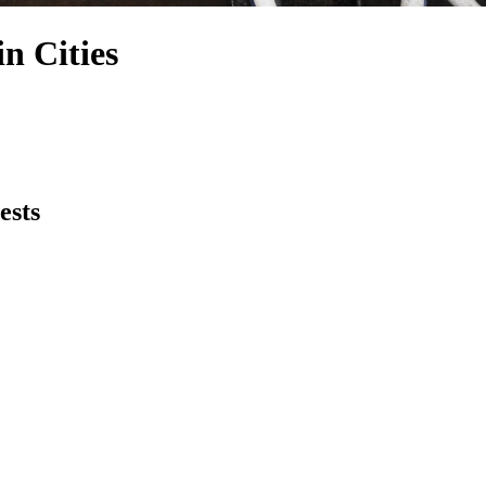
n Cities
ests