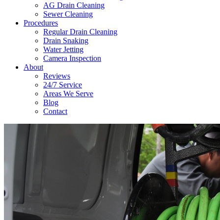
AG Drain Cleaning
Sewer Cleaning
Procedures
Regular Drain Cleaning
Drain Snaking
Water Jetting
Camera Inspection
​About
Reviews
24/7 Service
Areas We Serve
Blog
Contact