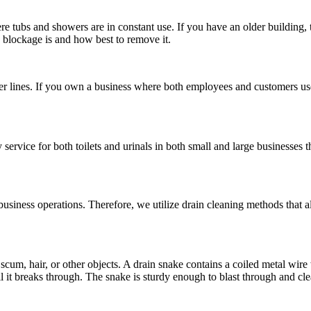
ere tubs and showers are in constant use. If you have an older building, 
 blockage is and how best to remove it.
er lines. If you own a business where both employees and customers us
ervice for both toilets and urinals in both small and large businesses 
usiness operations. Therefore, we utilize drain cleaning methods that a
 scum, hair, or other objects. A drain snake contains a coiled metal wire
il it breaks through. The snake is sturdy enough to blast through and cl