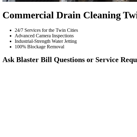
Commercial Drain Cleaning Twi
24/7 Services for the Twin Cities
Advanced Camera Inspections
Industrial-Strength Water Jetting
100% Blockage Removal
Ask Blaster Bill
Questions or Service Requ