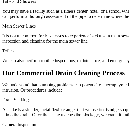
Tubs and Showers
You may have a facility such as a fitness center, hotel, or a school wh
can perform a thorough assessment of the pipe to determine where the
Main Sewer Lines
It is not uncommon for businesses to experience backups in main sew
inspection and cleaning for the main sewer line.
Toilets
We can also perform routine inspections, maintenance, and emergency s
Our Commercial Drain Cleaning Process
We understand that plumbing problems can potentially interrupt your b
intrusion. Or procedures include:
Drain Snaking
A snake is a slender, metal flexible auger that we use to dislodge soap
it into the drain. Once the snake reaches the blockage, we crank it unt
Camera Inspection