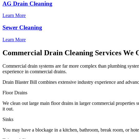
AG Drain Cleaning
Learn More
Sewer Cleaning
Learn More
Commercial Drain Cleaning Services We 
Commercial drain systems are far more complex than plumbing systems 
experience in commercial drains.
Drain Blaster Bill combines extensive industry experience and advan
Floor Drains
We clean out large main floor drains in larger commercial properties su
it out.
Sinks
You may have a blockage in a kitchen, bathroom, break room, or hotel r