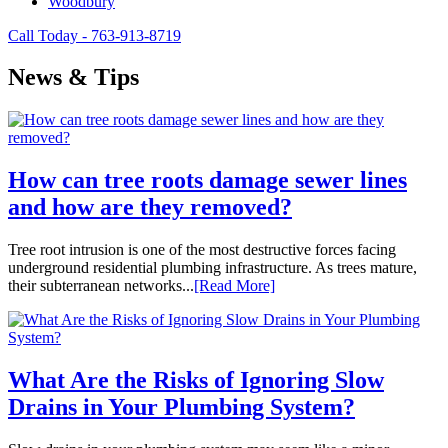
Woodbury
Call Today - 763-913-8719
News & Tips
How can tree roots damage sewer lines
and how are they removed?
Tree root intrusion is one of the most destructive forces facing
underground residential plumbing infrastructure. As trees mature,
their subterranean networks...
[Read More]
What Are the Risks of Ignoring Slow
Drains in Your Plumbing System?