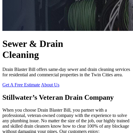
Sewer & Drain
Cleaning
Drain Blaster Bill offers same-day sewer and drain cleaning services
for residential and commercial properties in the Twin Cities area.
Get A Free Estimate
About Us
Stillwater’s Veteran Drain Company
When you choose Drain Blaster Bill, you partner with a
professional, veteran-owned company with the experience to solve
any plumbing issue. No matter the size of the job, our highly trained
and skilled drain cleaners know how to clear 100% of any blockage
without damaging your pipes. Our customers enjoy: