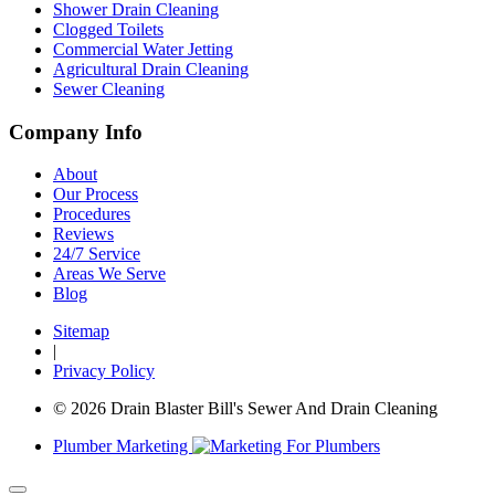
Shower Drain Cleaning
Clogged Toilets
Commercial Water Jetting
Agricultural Drain Cleaning
Sewer Cleaning
Company Info
About
Our Process
Procedures
Reviews
24/7 Service
Areas We Serve
Blog
Sitemap
|
Privacy Policy
© 2026 Drain Blaster Bill's Sewer And Drain Cleaning
Plumber Marketing