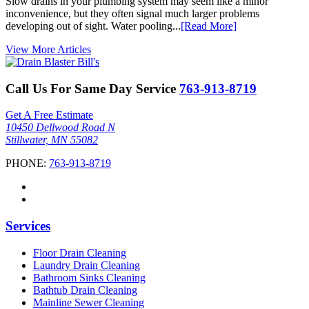
Slow drains in your plumbing system may seem like a minor
inconvenience, but they often signal much larger problems
developing out of sight. Water pooling...
[Read More]
View More Articles
Call Us For Same Day Service
763-913-8719
Get A Free Estimate
10450 Dellwood Road N
Stillwater, MN 55082
PHONE:
763-913-8719
Services
Floor Drain Cleaning
Laundry Drain Cleaning
Bathroom Sinks Cleaning
Bathtub Drain Cleaning
Mainline Sewer Cleaning