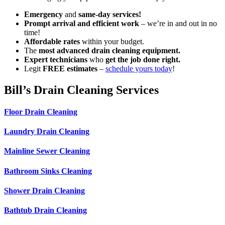
Emergency
and
same-day services!
Prompt arrival and efficient work
– we’re in and out in no
time!
Affordable rates
within your budget.
The
most advanced drain cleaning equipment.
Expert technicians
who
get the job done right.
Legit
FREE estimates
–
schedule yours today
!
Bill’s Drain Cleaning Services
Floor Drain Cleaning
Laundry Drain Cleaning
Mainline Sewer Cleaning
Bathroom Sinks Cleaning
Shower Drain Cleaning
Bathtub Drain Cleaning