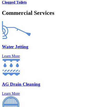
Clogged Toilets
Commercial Services
Water Jetting
Learn More
AG Drain Cleaning
Learn More