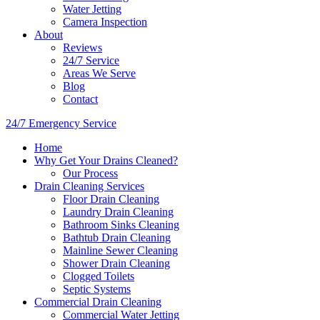
Water Jetting
Camera Inspection
​About
Reviews
24/7 Service
Areas We Serve
Blog
Contact
24/7 Emergency Service
Home
Why Get Your Drains Cleaned?
Our Process
Drain Cleaning Services
Floor Drain Cleaning
Laundry Drain Cleaning
Bathroom Sinks Cleaning
Bathtub Drain Cleaning
Mainline Sewer Cleaning
Shower Drain Cleaning
Clogged Toilets
Septic Systems
Commercial Drain Cleaning
Commercial Water Jetting