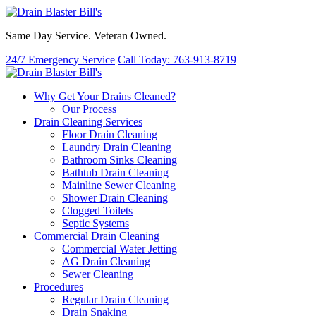
Same Day Service. Veteran Owned.
24/7 Emergency Service
Call Today: 763-913-8719
Why Get Your Drains Cleaned?
Our Process
Drain Cleaning Services
Floor Drain Cleaning
Laundry Drain Cleaning
Bathroom Sinks Cleaning
Bathtub Drain Cleaning
Mainline Sewer Cleaning
Shower Drain Cleaning
Clogged Toilets
Septic Systems
Commercial Drain Cleaning
Commercial Water Jetting
AG Drain Cleaning
Sewer Cleaning
Procedures
Regular Drain Cleaning
Drain Snaking