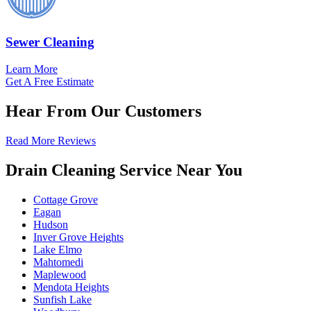
Sewer Cleaning
Learn More
Get A Free Estimate
Hear From Our Customers
Read More Reviews
Drain Cleaning Service Near You
Cottage Grove
Eagan
Hudson
Inver Grove Heights
Lake Elmo
Mahtomedi
Maplewood
Mendota Heights
Sunfish Lake