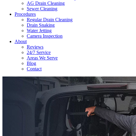
AG Drain Cleaning
Sewer Cleaning
Procedures
Regular Drain Cleaning
Drain Snaking
Water Jetting
Camera Inspection
​About
Reviews
24/7 Service
Areas We Serve
Blog
Contact