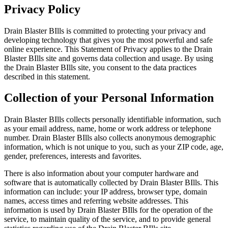
Privacy Policy
Drain Blaster BIlls is committed to protecting your privacy and
developing technology that gives you the most powerful and safe
online experience. This Statement of Privacy applies to the Drain
Blaster BIlls site and governs data collection and usage. By using
the Drain Blaster BIlls site, you consent to the data practices
described in this statement.
Collection of your Personal Information
Drain Blaster BIlls collects personally identifiable information, such
as your email address, name, home or work address or telephone
number. Drain Blaster BIlls also collects anonymous demographic
information, which is not unique to you, such as your ZIP code, age,
gender, preferences, interests and favorites.
There is also information about your computer hardware and
software that is automatically collected by Drain Blaster BIlls. This
information can include: your IP address, browser type, domain
names, access times and referring website addresses. This
information is used by Drain Blaster BIlls for the operation of the
service, to maintain quality of the service, and to provide general