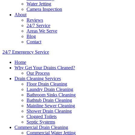
Water Jetting
Camera Inspection
​About
Reviews
24/7 Service
Areas We Serve
Blog
Contact
24/7 Emergency Service
Home
Why Get Your Drains Cleaned?
Our Process
Drain Cleaning Services
Floor Drain Cleaning
Laundry Drain Cleaning
Bathroom Sinks Cleaning
Bathtub Drain Cleaning
Mainline Sewer Cleaning
Shower Drain Cleaning
Clogged Toilets
Septic Systems
Commercial Drain Cleaning
Commercial Water Jetting