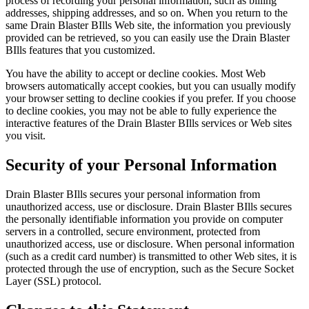
process of recording your personal information, such as billing
addresses, shipping addresses, and so on. When you return to the
same Drain Blaster BIlls Web site, the information you previously
provided can be retrieved, so you can easily use the Drain Blaster
BIlls features that you customized.
You have the ability to accept or decline cookies. Most Web
browsers automatically accept cookies, but you can usually modify
your browser setting to decline cookies if you prefer. If you choose
to decline cookies, you may not be able to fully experience the
interactive features of the Drain Blaster BIlls services or Web sites
you visit.
Security of your Personal Information
Drain Blaster BIlls secures your personal information from
unauthorized access, use or disclosure. Drain Blaster BIlls secures
the personally identifiable information you provide on computer
servers in a controlled, secure environment, protected from
unauthorized access, use or disclosure. When personal information
(such as a credit card number) is transmitted to other Web sites, it is
protected through the use of encryption, such as the Secure Socket
Layer (SSL) protocol.