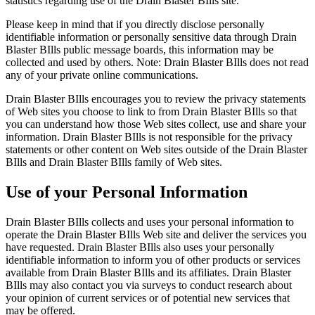
statistics regarding use of the Drain Blaster BIlls site.
Please keep in mind that if you directly disclose personally
identifiable information or personally sensitive data through Drain
Blaster BIlls public message boards, this information may be
collected and used by others. Note: Drain Blaster BIlls does not read
any of your private online communications.
Drain Blaster BIlls encourages you to review the privacy statements
of Web sites you choose to link to from Drain Blaster BIlls so that
you can understand how those Web sites collect, use and share your
information. Drain Blaster BIlls is not responsible for the privacy
statements or other content on Web sites outside of the Drain Blaster
BIlls and Drain Blaster BIlls family of Web sites.
Use of your Personal Information
Drain Blaster BIlls collects and uses your personal information to
operate the Drain Blaster BIlls Web site and deliver the services you
have requested. Drain Blaster BIlls also uses your personally
identifiable information to inform you of other products or services
available from Drain Blaster BIlls and its affiliates. Drain Blaster
BIlls may also contact you via surveys to conduct research about
your opinion of current services or of potential new services that
may be offered.