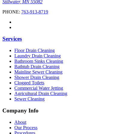
Stillwater, MN 55082
PHONE:
763-913-8719
Services
Floor Drain Cleaning
Laundry Drain Cleaning
Bathroom Sinks Cleaning
Bathtub Drain Cleaning
Mainline Sewer Cleaning
Shower Drain Cleaning
Clogged Toilets
Commercial Water Jetting
Agricultural Drain Cleaning
Sewer Cleaning
Company Info
About
Our Process
Procedures