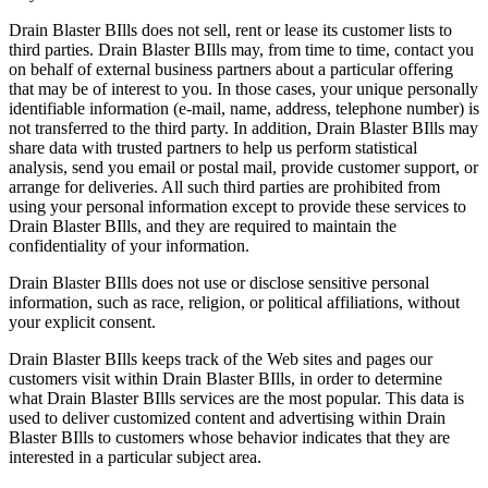
Drain Blaster BIlls does not sell, rent or lease its customer lists to
third parties. Drain Blaster BIlls may, from time to time, contact you
on behalf of external business partners about a particular offering
that may be of interest to you. In those cases, your unique personally
identifiable information (e-mail, name, address, telephone number) is
not transferred to the third party. In addition, Drain Blaster BIlls may
share data with trusted partners to help us perform statistical
analysis, send you email or postal mail, provide customer support, or
arrange for deliveries. All such third parties are prohibited from
using your personal information except to provide these services to
Drain Blaster BIlls, and they are required to maintain the
confidentiality of your information.
Drain Blaster BIlls does not use or disclose sensitive personal
information, such as race, religion, or political affiliations, without
your explicit consent.
Drain Blaster BIlls keeps track of the Web sites and pages our
customers visit within Drain Blaster BIlls, in order to determine
what Drain Blaster BIlls services are the most popular. This data is
used to deliver customized content and advertising within Drain
Blaster BIlls to customers whose behavior indicates that they are
interested in a particular subject area.