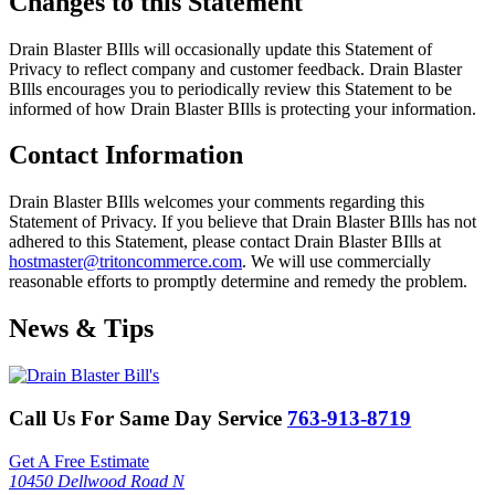
Changes to this Statement
Drain Blaster BIlls will occasionally update this Statement of
Privacy to reflect company and customer feedback. Drain Blaster
BIlls encourages you to periodically review this Statement to be
informed of how Drain Blaster BIlls is protecting your information.
Contact Information
Drain Blaster BIlls welcomes your comments regarding this
Statement of Privacy. If you believe that Drain Blaster BIlls has not
adhered to this Statement, please contact Drain Blaster BIlls at
hostmaster@tritoncommerce.com
. We will use commercially
reasonable efforts to promptly determine and remedy the problem.
News & Tips
Call Us For Same Day Service
763-913-8719
Get A Free Estimate
10450 Dellwood Road N