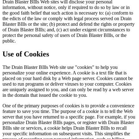
Drain Blaster BIlls Web sites will disclose your personal
information, without notice, only if required to do so by law or in
the good faith belief that such action is necessary to: (a) conform to
the edicts of the law or comply with legal process served on Drain
Blaster BIlls or the site; (b) protect and defend the rights or property
of Drain Blaster BIlls; and, (c) act under exigent circumstances to
protect the personal safety of users of Drain Blaster BIlls, or the
public.
Use of Cookies
The Drain Blaster BIlls Web site use "cookies" to help you
personalize your online experience. A cookie is a text file that is
placed on your hard disk by a Web page server. Cookies cannot be
used to run programs or deliver viruses to your computer. Cookies
are uniquely assigned to you, and can only be read by a web server
in the domain that issued the cookie to you.
One of the primary purposes of cookies is to provide a convenience
feature to save you time. The purpose of a cookie is to tell the Web
server that you have returned to a specific page. For example, if you
personalize Drain Blaster BIlls pages, or register with Drain Blaster
BIlls site or services, a cookie helps Drain Blaster BIlls to recall
your specific information on subsequent visits. This simplifies the