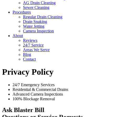
AG Drain Cleaning
Sewer Cleaning
Procedures
Regular Drain Cleaning
Drain Snaking
Water Jetting
Camera Inspection
​About
Reviews
24/7 Service
Areas We Serve
Blog
Contact
Privacy Policy
24/7 Emergency Services
Residential & Commercial Drains
Advanced Camera Inspections
100% Blockage Removal
Ask Blaster Bill
Questions or Service Requests