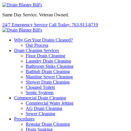
Same Day Service. Veteran Owned.
24/7 Emergency Service
Call Today: 763-913-8719
Why Get Your Drains Cleaned?
Our Process
Drain Cleaning Services
Floor Drain Cleaning
Laundry Drain Cleaning
Bathroom Sinks Cleaning
Bathtub Drain Cleaning
Mainline Sewer Cleaning
Shower Drain Cleaning
Clogged Toilets
Septic Systems
Commercial Drain Cleaning
Commercial Water Jetting
AG Drain Cleaning
Sewer Cleaning
Procedures
Regular Drain Cleaning
Drain Snaking