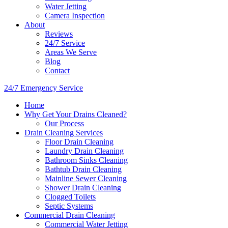
Water Jetting
Camera Inspection
​About
Reviews
24/7 Service
Areas We Serve
Blog
Contact
24/7 Emergency Service
Home
Why Get Your Drains Cleaned?
Our Process
Drain Cleaning Services
Floor Drain Cleaning
Laundry Drain Cleaning
Bathroom Sinks Cleaning
Bathtub Drain Cleaning
Mainline Sewer Cleaning
Shower Drain Cleaning
Clogged Toilets
Septic Systems
Commercial Drain Cleaning
Commercial Water Jetting