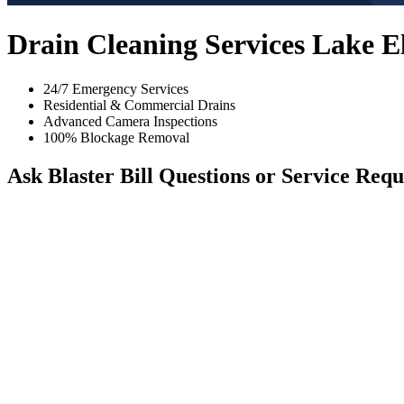
Drain Cleaning Services Lake 
24/7 Emergency Services
Residential & Commercial Drains
Advanced Camera Inspections
100% Blockage Removal
Ask Blaster Bill
Questions or Service Requ