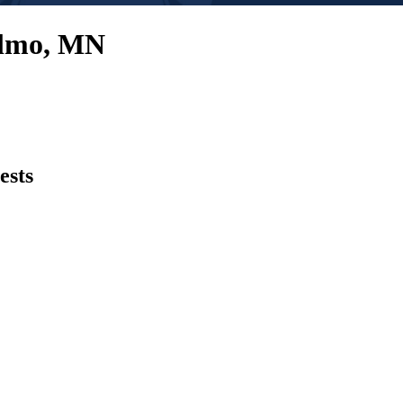
Elmo, MN
ests