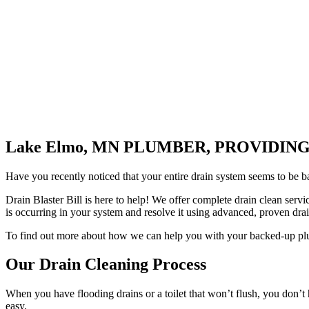
Lake Elmo, MN PLUMBER, PROVIDI
Have you recently noticed that your entire drain system seems to be b
Drain Blaster Bill is here to help! We offer complete drain clean serv
is occurring in your system and resolve it using advanced, proven dr
To find out more about how we can help you with your backed-up plum
Our Drain Cleaning Process
When you have flooding drains or a toilet that won’t flush, you don’t h
easy.