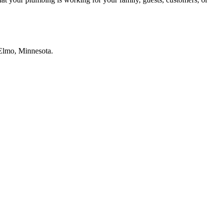
e Elmo, Minnesota.