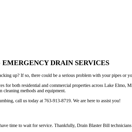
NG EMERGENCY DRAIN SERVICES
acking up? If so, there could be a serious problem with your pipes or y
ices for both residential and commercial properties across Lake Elmo, Mi
ain cleaning methods and equipment.
bing, call us today at 763-913-8719. We are here to assist you!
ave time to wait for service. Thankfully, Drain Blaster Bill technicians