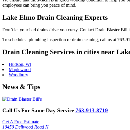
employees can bring you peace of mind.
Lake Elmo Drain Cleaning Experts
Don’t let your bad drains drive you crazy. Contact Drain Blaster Bill 
To schedule a plumbing inspection or drain cleaning, call us at 763-
Drain Cleaning Services in cities near La
Hudson, WI
Maplewood
Woodbury
News & Tips
Call Us For Same Day Service
763-913-8719
Get A Free Estimate
10450 Dellwood Road N