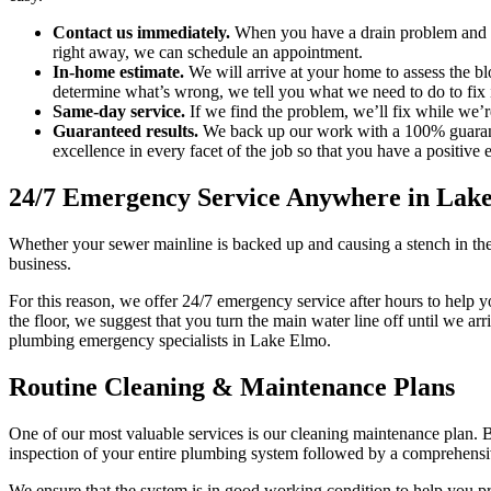
Contact us immediately.
When you have a drain problem and can
right away, we can schedule an appointment.
In-home estimate.
We will arrive at your home to assess the b
determine what’s wrong, we tell you what we need to do to fix i
Same-day service.
If we find the problem, we’ll fix while we’r
Guaranteed results.
We back up our work with a 100% guarantee
excellence in every facet of the job so that you have a positiv
24/7 Emergency Service Anywhere in Lak
Whether your sewer mainline is backed up and causing a stench in the
business.
For this reason, we offer 24/7 emergency service after hours to help y
the floor, we suggest that you turn the main water line off until we a
plumbing emergency specialists in Lake Elmo.
Routine Cleaning & Maintenance Plans
One of our most valuable services is our cleaning maintenance plan. 
inspection of your entire plumbing system followed by a comprehensive 
We ensure that the system is in good working condition to help you p