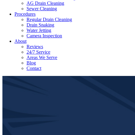
AG Drain Cleaning
Sewer Cleaning
Procedures
Regular Drain Cleaning
Drain Snaking
Water Jetting
Camera Inspection
​About
Reviews
24/7 Service
Areas We Serve
Blog
Contact