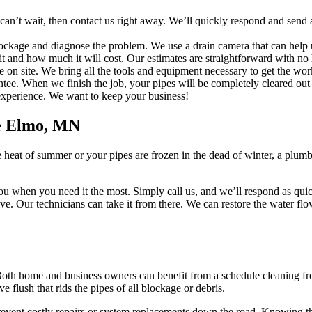
’t wait, then contact us right away. We’ll quickly respond and send a 
lockage and diagnose the problem. We use a drain camera that can help 
t and how much it will cost. Our estimates are straightforward with no 
e on site. We bring all the tools and equipment necessary to get the wor
. When we finish the job, your pipes will be completely cleared out w
e experience. We want to keep your business!
e Elmo, MN
 heat of summer or your pipes are frozen in the dead of winter, a plu
ou when you need it the most. Simply call us, and we’ll respond as quick
rrive. Our technicians can take it from there. We can restore the water 
Both home and business owners can benefit from a schedule cleaning from
flush that rids the pipes of all blockage or debris.
revent costly repairs or system replacements down the road. Knowing th