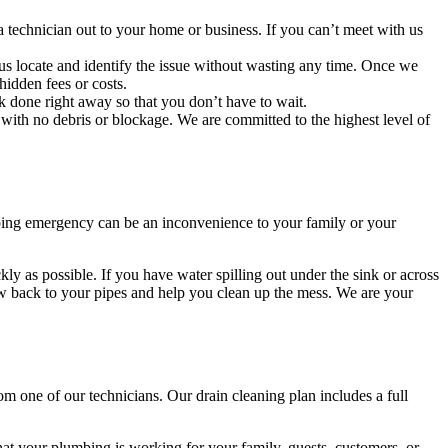
technician out to your home or business. If you can’t meet with us
us locate and identify the issue without wasting any time. Once we
hidden fees or costs.
k done right away so that you don’t have to wait.
ith no debris or blockage. We are committed to the highest level of
mbing emergency can be an inconvenience to your family or your
ly as possible. If you have water spilling out under the sink or across
flow back to your pipes and help you clean up the mess. We are your
 one of our technicians. Our drain cleaning plan includes a full
at your plumbing is working for your family, guests, customers, or