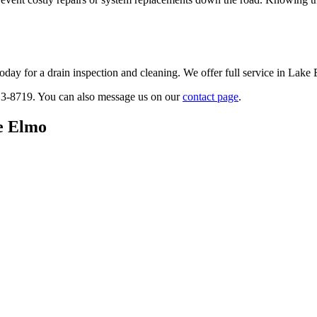
today for a drain inspection and cleaning. We offer full service in Lak
913-8719. You can also message us on our
contact page
.
ke Elmo