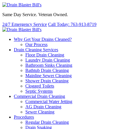
Same Day Service. Veteran Owned.
24/7 Emergency Service
Call Today: 763-913-8719
Why Get Your Drains Cleaned?
Our Process
Drain Cleaning Services
Floor Drain Cleaning
Laundry Drain Cleaning
Bathroom Sinks Cleaning
Bathtub Drain Cleaning
Mainline Sewer Cleaning
Shower Drain Cleaning
Clogged Toilets
Septic Systems
Commercial Drain Cleaning
Commercial Water Jetting
AG Drain Cleaning
Sewer Cleaning
Procedures
Regular Drain Cleaning
Drain Snaking