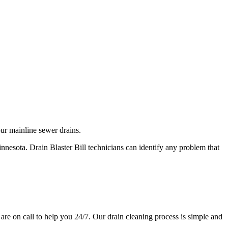
our mainline sewer drains.
nnesota. Drain Blaster Bill technicians can identify any problem that
 are on call to help you 24/7. Our drain cleaning process is simple and