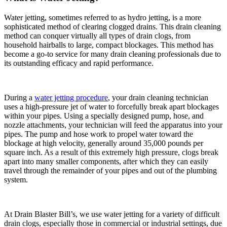
Water jetting, sometimes referred to as hydro jetting, is a more
sophisticated method of clearing clogged drains. This drain cleaning
method can conquer virtually all types of drain clogs, from
household hairballs to large, compact blockages. This method has
become a go-to service for many drain cleaning professionals due to
its outstanding efficacy and rapid performance.
During a
water jetting procedure
, your drain cleaning technician
uses a high-pressure jet of water to forcefully break apart blockages
within your pipes. Using a specially designed pump, hose, and
nozzle attachments, your technician will feed the apparatus into your
pipes. The pump and hose work to propel water toward the
blockage at high velocity, generally around 35,000 pounds per
square inch. As a result of this extremely high pressure, clogs break
apart into many smaller components, after which they can easily
travel through the remainder of your pipes and out of the plumbing
system.
At Drain Blaster Bill’s, we use water jetting for a variety of difficult
drain clogs, especially those in commercial or industrial settings, due