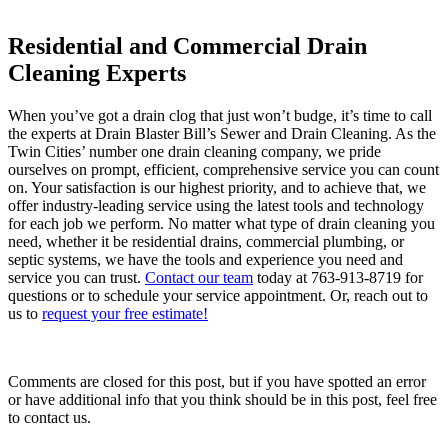
Residential and Commercial Drain
Cleaning Experts
When you’ve got a drain clog that just won’t budge, it’s time to call
the experts at Drain Blaster Bill’s Sewer and Drain Cleaning. As the
Twin Cities’ number one drain cleaning company, we pride
ourselves on prompt, efficient, comprehensive service you can count
on. Your satisfaction is our highest priority, and to achieve that, we
offer industry-leading service using the latest tools and technology
for each job we perform. No matter what type of drain cleaning you
need, whether it be residential drains, commercial plumbing, or
septic systems, we have the tools and experience you need and
service you can trust.
Contact our team
today at 763-913-8719 for
questions or to schedule your service appointment. Or, reach out to
us to
request your free estimate!
Comments are closed for this post, but if you have spotted an error
or have additional info that you think should be in this post, feel free
to contact us.