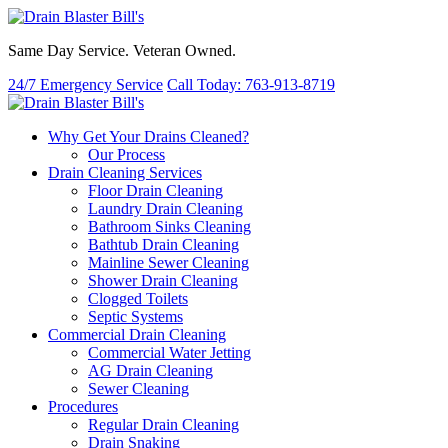
Same Day Service. Veteran Owned.
24/7 Emergency Service
Call Today: 763-913-8719
Why Get Your Drains Cleaned?
Our Process
Drain Cleaning Services
Floor Drain Cleaning
Laundry Drain Cleaning
Bathroom Sinks Cleaning
Bathtub Drain Cleaning
Mainline Sewer Cleaning
Shower Drain Cleaning
Clogged Toilets
Septic Systems
Commercial Drain Cleaning
Commercial Water Jetting
AG Drain Cleaning
Sewer Cleaning
Procedures
Regular Drain Cleaning
Drain Snaking