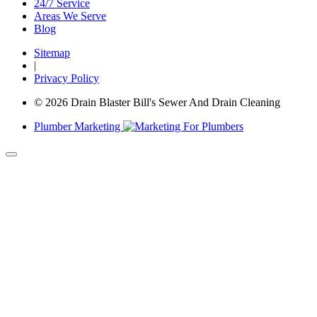
24/7 Service
Areas We Serve
Blog
Sitemap
|
Privacy Policy
© 2026 Drain Blaster Bill's Sewer And Drain Cleaning
Plumber Marketing