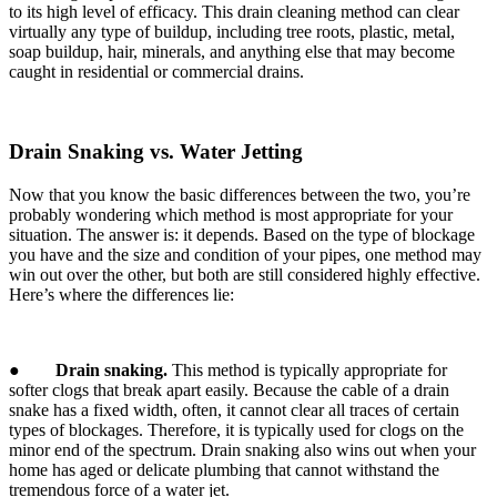
to its high level of efficacy. This drain cleaning method can clear
virtually any type of buildup, including tree roots, plastic, metal,
soap buildup, hair, minerals, and anything else that may become
caught in residential or commercial drains.
Drain Snaking vs. Water Jetting
Now that you know the basic differences between the two, you’re
probably wondering which method is most appropriate for your
situation. The answer is: it depends. Based on the type of blockage
you have and the size and condition of your pipes, one method may
win out over the other, but both are still considered highly effective.
Here’s where the differences lie:
●
Drain snaking.
This method is typically appropriate for
softer clogs that break apart easily. Because the cable of a drain
snake has a fixed width, often, it cannot clear all traces of certain
types of blockages. Therefore, it is typically used for clogs on the
minor end of the spectrum. Drain snaking also wins out when your
home has aged or delicate plumbing that cannot withstand the
tremendous force of a water jet.