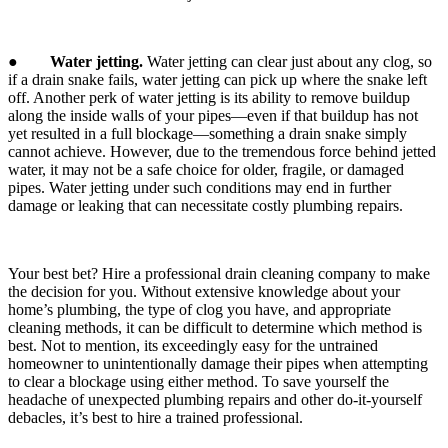
●
Water jetting.
Water jetting can clear just about any clog, so
if a drain snake fails, water jetting can pick up where the snake left
off. Another perk of water jetting is its ability to remove buildup
along the inside walls of your pipes—even if that buildup has not
yet resulted in a full blockage—something a drain snake simply
cannot achieve. However, due to the tremendous force behind jetted
water, it may not be a safe choice for older, fragile, or damaged
pipes. Water jetting under such conditions may end in further
damage or leaking that can necessitate costly plumbing repairs.
Your best bet? Hire a professional drain cleaning company to make
the decision for you. Without extensive knowledge about your
home’s plumbing, the type of clog you have, and appropriate
cleaning methods, it can be difficult to determine which method is
best. Not to mention, its exceedingly easy for the untrained
homeowner to unintentionally damage their pipes when attempting
to clear a blockage using either method. To save yourself the
headache of unexpected plumbing repairs and other do-it-yourself
debacles, it’s best to hire a trained professional.