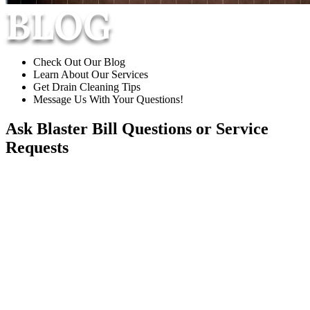
BLOG
Check Out Our Blog
Learn About Our Services
Get Drain Cleaning Tips
Message Us With Your Questions!
Ask Blaster Bill
Questions or Service
Requests