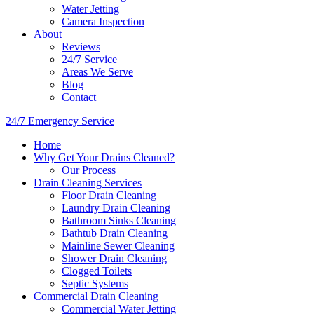
Water Jetting
Camera Inspection
​About
Reviews
24/7 Service
Areas We Serve
Blog
Contact
24/7 Emergency Service
Home
Why Get Your Drains Cleaned?
Our Process
Drain Cleaning Services
Floor Drain Cleaning
Laundry Drain Cleaning
Bathroom Sinks Cleaning
Bathtub Drain Cleaning
Mainline Sewer Cleaning
Shower Drain Cleaning
Clogged Toilets
Septic Systems
Commercial Drain Cleaning
Commercial Water Jetting