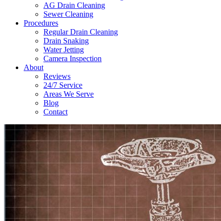
AG Drain Cleaning
Sewer Cleaning
Procedures
Regular Drain Cleaning
Drain Snaking
Water Jetting
Camera Inspection
​About
Reviews
24/7 Service
Areas We Serve
Blog
Contact