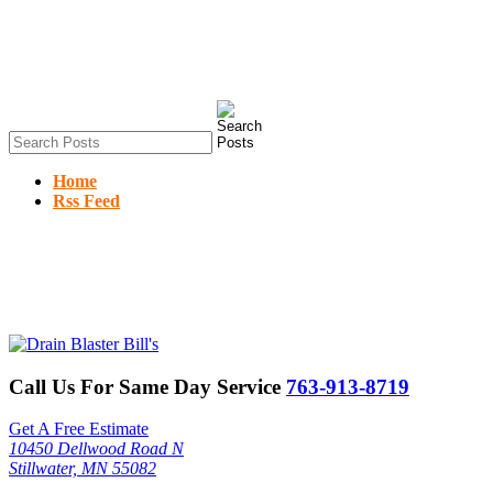
Home
Rss Feed
Call Us For Same Day Service
763-913-8719
Get A Free Estimate
10450 Dellwood Road N
Stillwater, MN 55082