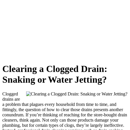
Clearing a Clogged Drain:
Snaking or Water Jetting?
Clogged
drains are
a problem that plagues every household from time to time, and
fittingly, the question of how to clear those drains presents another
conundrum. If you’re thinking of reaching for the store-bought drain
cleaners, think again. Not only can those products damage your
plumbing, but for certain types of clogs, they’re largely ineffective.