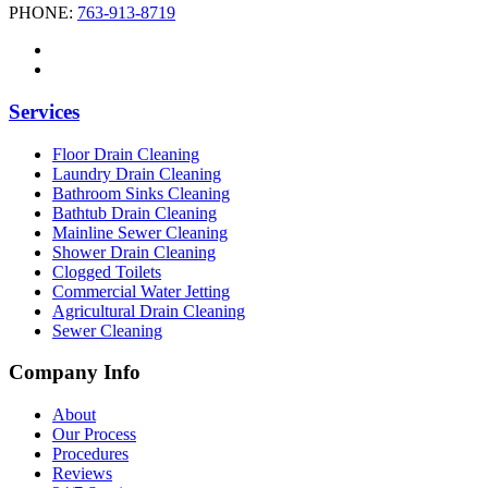
PHONE:
763-913-8719
Services
Floor Drain Cleaning
Laundry Drain Cleaning
Bathroom Sinks Cleaning
Bathtub Drain Cleaning
Mainline Sewer Cleaning
Shower Drain Cleaning
Clogged Toilets
Commercial Water Jetting
Agricultural Drain Cleaning
Sewer Cleaning
Company Info
About
Our Process
Procedures
Reviews