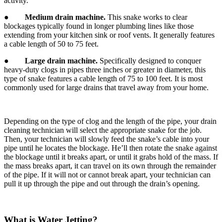
activity.
●
Medium drain machine.
This snake works to clear
blockages typically found in longer plumbing lines like those
extending from your kitchen sink or roof vents. It generally features
a cable length of 50 to 75 feet.
●
Large drain machine.
Specifically designed to conquer
heavy-duty clogs in pipes three inches or greater in diameter, this
type of snake features a cable length of 75 to 100 feet. It is most
commonly used for large drains that travel away from your home.
Depending on the type of clog and the length of the pipe, your drain
cleaning technician will select the appropriate snake for the job.
Then, your technician will slowly feed the snake’s cable into your
pipe until he locates the blockage. He’ll then rotate the snake against
the blockage until it breaks apart, or until it grabs hold of the mass. If
the mass breaks apart, it can travel on its own through the remainder
of the pipe. If it will not or cannot break apart, your technician can
pull it up through the pipe and out through the drain’s opening.
What is Water Jetting?