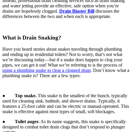
Instead, professional drain cleaning services such as drain snaking
and water jetting provide an effective, safe option when you’re
drains are hopelessly clogged.
Drain Blaster Bill
discusses the
differences between the two and when each is appropriate.
What is Drain Snaking?
Have you heard stories about snakes traveling through plumbing
and ending up in residential toilets? Not to worry, that’s not what
we’re discussing today—but if a snake does happen to clog your
pipes, we can get it out! What we’re referring to is the process of
using a plumbing snake to clear a clogged drain
. Don’t know what a
plumbing snake is? There are a few types:
●
Top snake.
This snake is the smallest of the bunch, typically
used for cleaning sink, bathtub, and shower drains. Typically, it
features a 25-foot cable and can be electric or manual-operated. This
snake is effective against most types of small, soft blockages.
●
Toilet auger.
As its name suggests, this snake is specifically
designed to combat toilet drain clogs that don’t respond to plunger